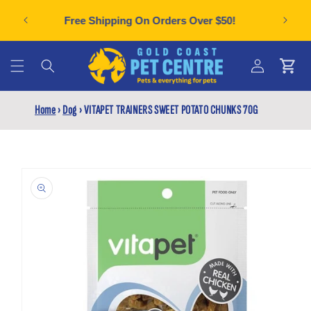
Skip to
Can't f
plies
Free Shipping On Orders Over $50!
content
Cart
Log
Home
›
Dog
›
VITAPET TRAINERS SWEET POTATO CHUNKS 70G
in
Skip to
product
information