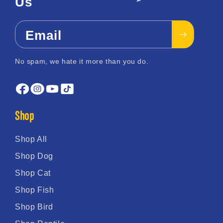
Us
Email
No spam, we hate it more than you do.
Shop
Shop All
Shop Dog
Shop Cat
Shop Fish
Shop Bird