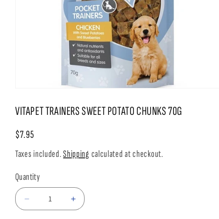
Open
media
1
VITAPET TRAINERS SWEET POTATO CHUNKS 70G
in
modal
Regular
$7.95
price
Taxes included.
Shipping
calculated at checkout.
Quantity
Decrease
Increase
quantity
quantity