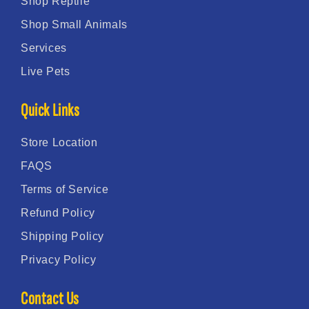
Shop Reptile
Shop Small Animals
Services
Live Pets
Quick Links
Store Location
FAQS
Terms of Service
Refund Policy
Shipping Policy
Privacy Policy
Contact Us