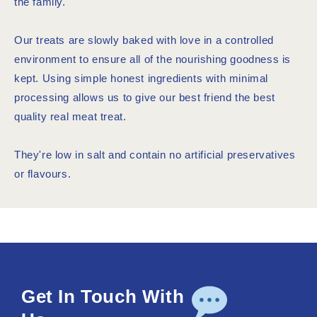
the family.
Our treats are slowly baked with love in a controlled
environment to ensure all of the nourishing goodness is
kept. Using simple honest ingredients with minimal
processing allows us to give our best friend the best
quality real meat treat.
They're low in salt and contain no artificial preservatives
or flavours.
Get In Touch With