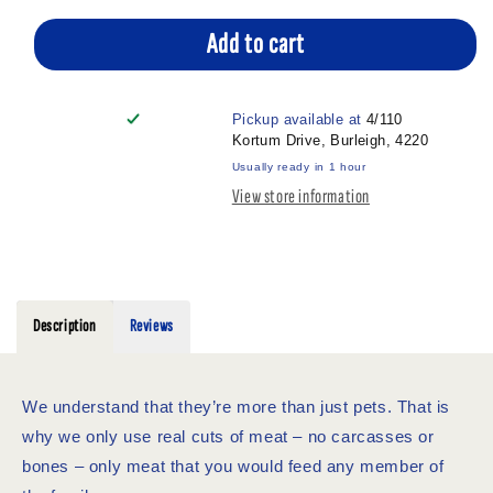
for
for
VITAPET
VITAPET
Add to cart
TRAINERS
TRAINERS
SWEET
SWEET
POTATO
POTATO
Pickup available at
4/110
CHUNKS
CHUNKS
Kortum Drive, Burleigh, 4220
70G
70G
Usually ready in 1 hour
View store information
Description
Reviews
We understand that they’re more than just pets. That is
why we only use real cuts of meat – no carcasses or
bones – only meat that you would feed any member of