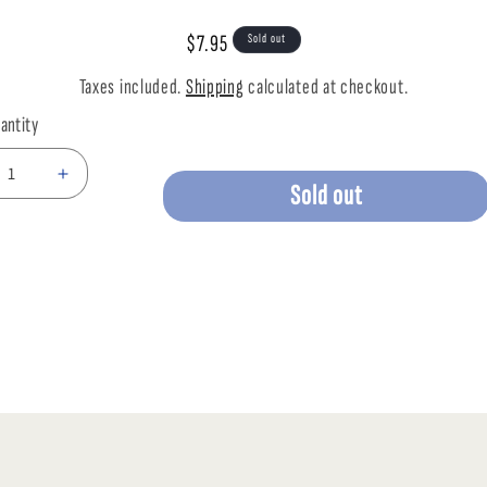
mation
Regular
$7.95
Sold out
price
Taxes included.
Shipping
calculated at checkout.
antity
ease
Increase
Sold out
tity
quantity
for
LIVE
CKET
CRICKET
MD
TUB