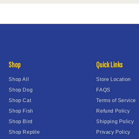
Shop
Quick Links
Shop All
Store Location
Shop Dog
FAQS
Shop Cat
Terms of Service
Shop Fish
Refund Policy
Shop Bird
Shipping Policy
Shop Reptile
Privacy Policy