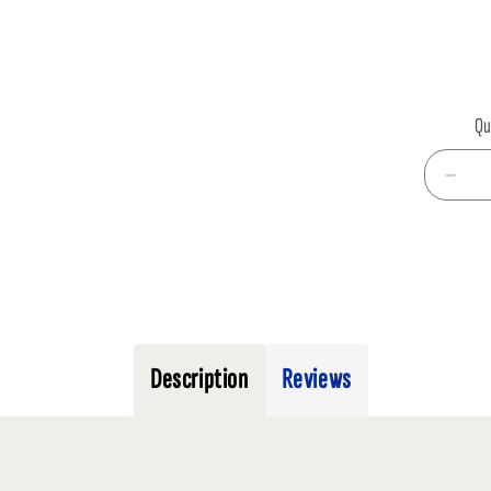
infor
Qu
Decr
quan
for
LIVE
CRI
MD
TUB
Description
Reviews