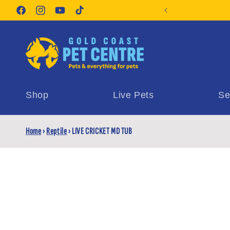
Skip to
orite Pet Supplies
content
Facebook
Instagram
YouTube
TikTok
Shop
Live Pets
Se
Home
›
Reptile
›
LIVE CRICKET MD TUB
Skip t
produ