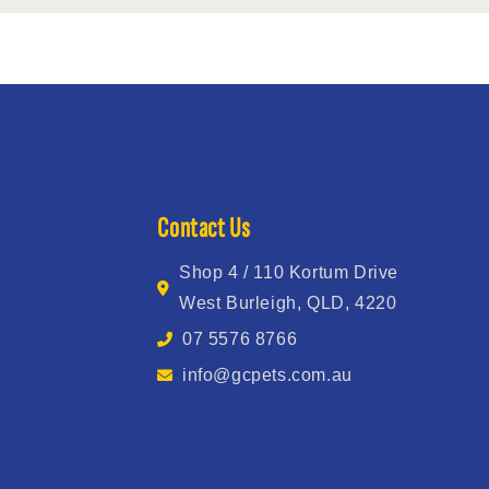
Contact Us
Shop 4 / 110 Kortum Drive
West Burleigh, QLD, 4220
07 5576 8766
info@gcpets.com.au