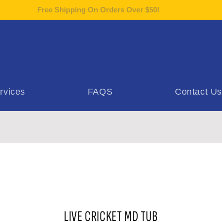
Free Shipping On Orders Over $50!
rvices
FAQS
Contact Us
o
LIVE CRICKET MD TUB
ct