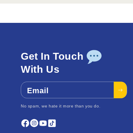
Get In Touch
With Us
Email
No spam, we hate it more than you do.