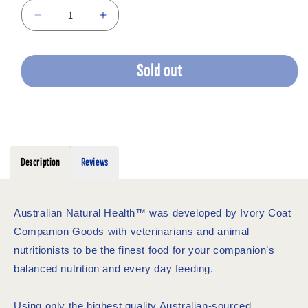
Decrease
Increase
quantity
quantity
for
for
IVORY
IVORY
Sold out
COAT
COAT
OCEAN
OCEAN
FISH
FISH
SALMON
SALMON
2KG
2KG
Description
Reviews
Australian Natural Health™ was developed by Ivory Coat
Companion Goods with veterinarians and animal
nutritionists to be the finest food for your companion’s
balanced nutrition and every day feeding.
Using only the highest quality Australian-sourced