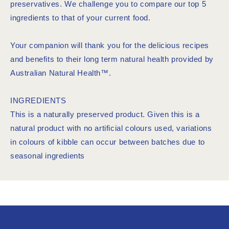
preservatives. We challenge you to compare our top 5
ingredients to that of your current food.
Your companion will thank you for the delicious recipes
and benefits to their long term natural health provided by
Australian Natural Health™.
INGREDIENTS
This is a naturally preserved product. Given this is a
natural product with no artificial colours used, variations
in colours of kibble can occur between batches due to
seasonal ingredients