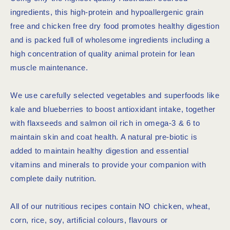
ingredients, this high-protein and hypoallergenic grain
free and chicken free dry food promotes healthy digestion
and is packed full of wholesome ingredients including a
high concentration of quality animal protein for lean
muscle maintenance.
We use carefully selected vegetables and superfoods like
kale and blueberries to boost antioxidant intake, together
with flaxseeds and salmon oil rich in omega-3 & 6 to
maintain skin and coat health. A natural pre-biotic is
added to maintain healthy digestion and essential
vitamins and minerals to provide your companion with
complete daily nutrition.
All of our nutritious recipes contain NO chicken, wheat,
corn, rice, soy, artificial colours, flavours or