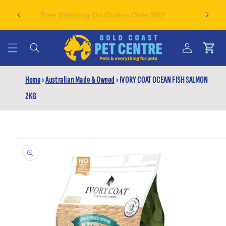
Skip to
Can't f
plies
Free Shipping On Orders Over $50!
content
Cart
Log
Home
›
Australian Made & Owned
›
IVORY COAT OCEAN FISH SALMON
in
2KG
Skip to
product
information