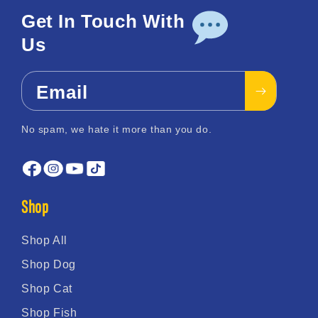
Get In Touch With
Us
Email
No spam, we hate it more than you do.
Shop
Shop All
Shop Dog
Shop Cat
Shop Fish