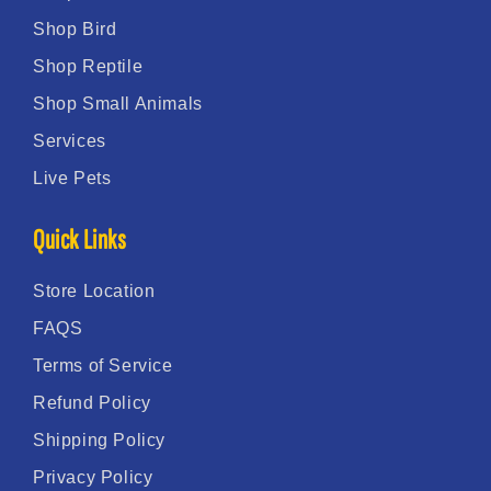
Shop Bird
Shop Reptile
Shop Small Animals
Services
Live Pets
Quick Links
Store Location
FAQS
Terms of Service
Refund Policy
Shipping Policy
Privacy Policy