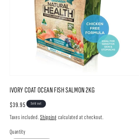
Open
media
1
IVORY COAT OCEAN FISH SALMON 2KG
in
modal
Regular
$39.95
Sold out
price
Taxes included.
Shipping
calculated at checkout.
Quantity