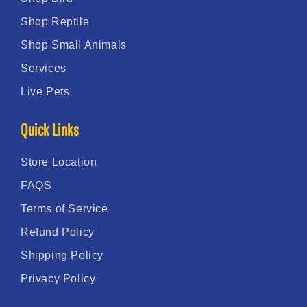
Shop Reptile
Shop Small Animals
Services
Live Pets
Quick Links
Store Location
FAQS
Terms of Service
Refund Policy
Shipping Policy
Privacy Policy