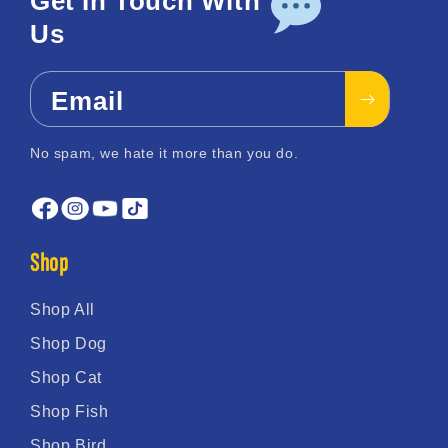
Get In Touch With
Us
Email
No spam, we hate it more than you do.
Shop
Shop All
Shop Dog
Shop Cat
Shop Fish
Shop Bird