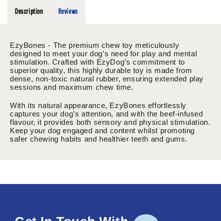
Description
Reviews
EzyBones - The premium chew toy meticulously
designed to meet your dog’s need for play and mental
stimulation. Crafted with EzyDog’s commitment to
superior quality, this highly durable toy is made from
dense, non-toxic natural rubber, ensuring extended play
sessions and maximum chew time.
With its natural appearance, EzyBones effortlessly
captures your dog’s attention, and with the beef-infused
flavour, it provides both sensory and physical stimulation.
Keep your dog engaged and content whilst promoting
safer chewing habits and healthier teeth and gums.