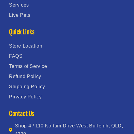
Services
Live Pets
Quick Links
Store Location
FAQS
Terms of Service
Refund Policy
Shipping Policy
Privacy Policy
Contact Us
Shop 4 / 110 Kortum Drive West Burleigh, QLD,