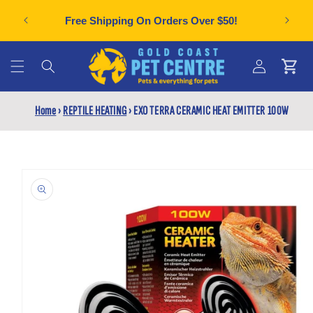
Skip to
Can't f
plies
Free Shipping On Orders Over $50!
content
Cart
Log
Home
›
REPTILE HEATING
›
EXO TERRA CERAMIC HEAT EMITTER 100W
in
Skip to
product
information