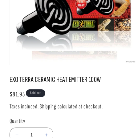
Open
media
1
EXO TERRA CERAMIC HEAT EMITTER 100W
in
modal
Regular
$81.95
Sold out
price
Taxes included.
Shipping
calculated at checkout.
Quantity
Decrease
Increase