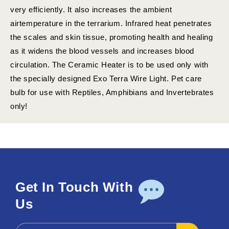
very efficiently. It also increases the ambient
airtemperature in the terrarium. Infrared heat penetrates
the scales and skin tissue, promoting health and healing
as it widens the blood vessels and increases blood
circulation. The Ceramic Heater is to be used only with
the specially designed Exo Terra Wire Light. Pet care
bulb for use with Reptiles, Amphibians and Invertebrates
only!
Get In Touch With
Us