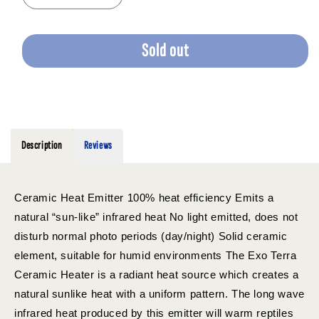
quantity
quantity
for
for
EXO
EXO
Sold out
TERRA
TERRA
CERAMIC
CERAMIC
HEAT
HEAT
EMITTER
EMITTER
100W
100W
Description
Reviews
Ceramic Heat Emitter 100% heat efficiency Emits a
natural “sun-like” infrared heat No light emitted, does not
disturb normal photo periods (day/night) Solid ceramic
element, suitable for humid environments The Exo Terra
Ceramic Heater is a radiant heat source which creates a
natural sunlike heat with a uniform pattern. The long wave
infrared heat produced by this emitter will warm reptiles