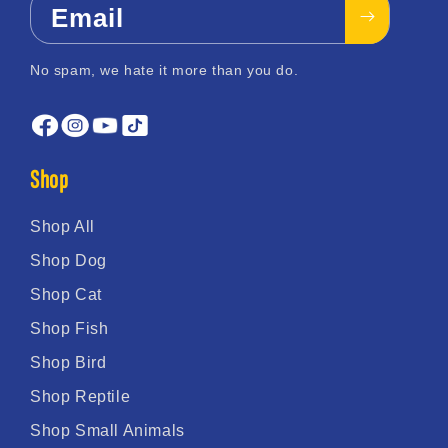
Email
No spam, we hate it more than you do.
Shop
Shop All
Shop Dog
Shop Cat
Shop Fish
Shop Bird
Shop Reptile
Shop Small Animals