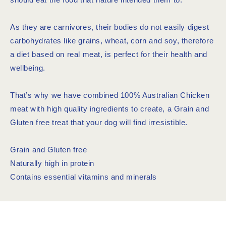
As they are carnivores, their bodies do not easily digest
carbohydrates like grains, wheat, corn and soy, therefore
a diet based on real meat, is perfect for their health and
wellbeing.
That’s why we have combined 100% Australian Chicken
meat with high quality ingredients to create, a Grain and
Gluten free treat that your dog will find irresistible.
Grain and Gluten free
Naturally high in protein
Contains essential vitamins and minerals