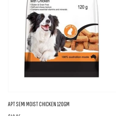
Open
media
1
APT SEMI MOIST CHICKEN 120GM
in
modal