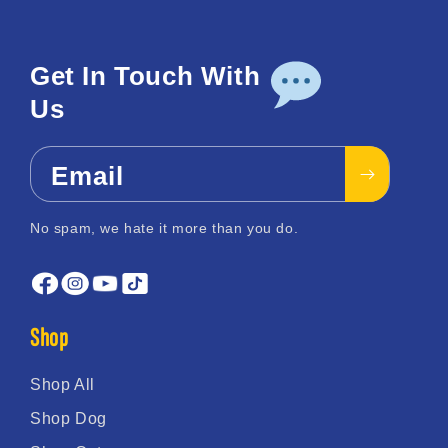
Get In Touch With
Us
Email
No spam, we hate it more than you do.
Shop
Shop All
Shop Dog