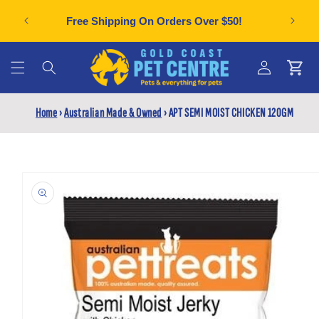
Skip to
Can't f
plies
Free Shipping On Orders Over $50!
content
Cart
Log
Home
›
Australian Made & Owned
›
APT SEMI MOIST CHICKEN 120GM
in
Skip to
product
information