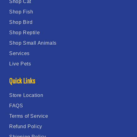
Shop Cat
Shop Fish
Shop Bird
Shop Reptile
Shop Small Animals
Services
Live Pets
Quick Links
Store Location
FAQS
Terms of Service
Refund Policy
Shipping Policy