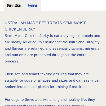
Description
Reviews
USTRALIAN MADE PET TREATS SEMI-MOIST
CHICKEN JERKY
Semi Moist Chicken Jerky is naturally high in protein and
are slowly air dried, to ensure that the nutritional integrity
and flavour are retained and essential vitamins, minerals
and nutrients are preserved throughout the entire
process.
Their soft and tender texture ensures that they are
suitable for dogs of all ages and sizes and can easily be
broken into smaller pieces for training if required.
For dogs to thrive and live a long and healthy life, they
should eat the food that nature intended them to.