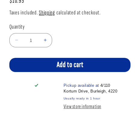
Regular
$10.95
price
Taxes included.
Shipping
calculated at checkout.
Quantity
Decrease
Increase
quantity
quantity
for
for
APT
APT
Add to cart
SEMI
SEMI
MOIST
MOIST
CHICKEN
CHICKEN
Pickup available at
4/110
120GM
120GM
Kortum Drive, Burleigh, 4220
Usually ready in 1 hour
View store information