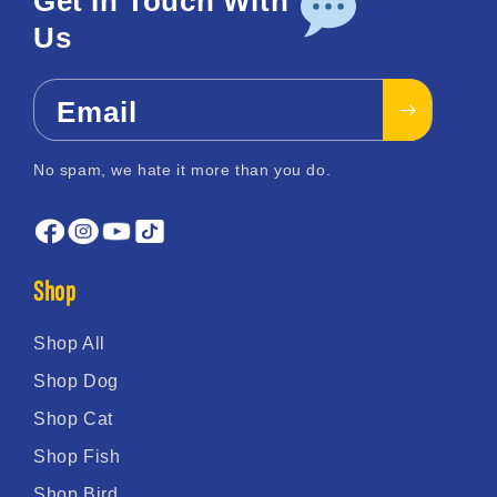
Get In Touch With
Us
Email
No spam, we hate it more than you do.
Shop
Shop All
Shop Dog
Shop Cat
Shop Fish
Shop Bird