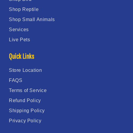
Shop Reptile
Shop Small Animals
Services
Live Pets
Quick Links
Store Location
FAQS
Terms of Service
Refund Policy
Shipping Policy
Privacy Policy