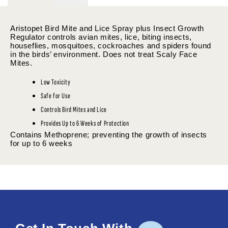
Aristopet Bird Mite and Lice Spray plus Insect Growth
Regulator controls avian mites, lice, biting insects,
houseflies, mosquitoes, cockroaches and spiders found
in the birds’ environment. Does not treat Scaly Face
Mites.
Low Toxicity
Safe for Use
Controls Bird Mites and Lice
Provides Up to 6 Weeks of Protection
Contains Methoprene; preventing the growth of insects
for up to 6 weeks