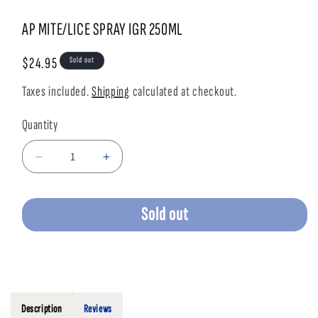
Open
Open
media
media
1
2
AP MITE/LICE SPRAY IGR 250ML
in
in
modal
modal
Regular
$24.95
Sold out
price
Taxes included.
Shipping
calculated at checkout.
Quantity
Decrease
Increase
quantity
quantity
for
for
AP
AP
Sold out
MITE/LICE
MITE/LICE
SPRAY
SPRAY
IGR
IGR
250ML
250ML
Description
Reviews